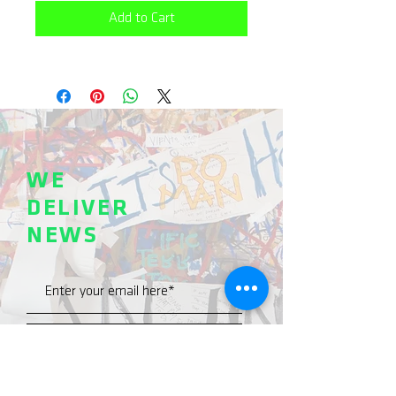
Add to Cart
WE
DELIVER
NEWS
SEND >