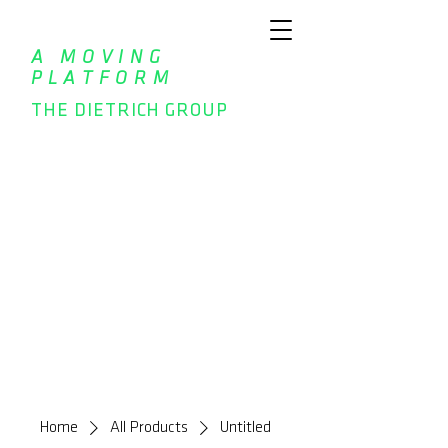
A MOVING
PLATFORM
THE DIETRICH GROUP
Home
All Products
Untitled