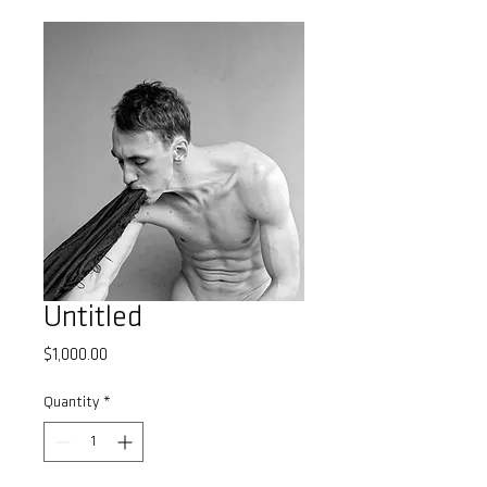
Untitled
Price
$1,000.00
Quantity
*