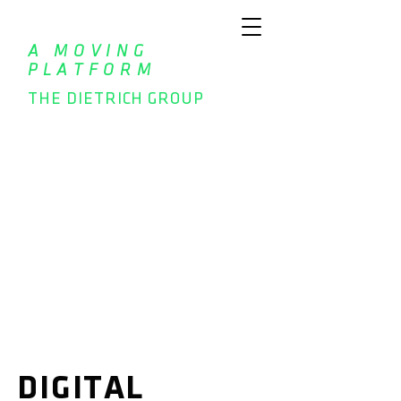
A MOVING
PLATFORM
THE DIETRICH GROUP
DIGITAL