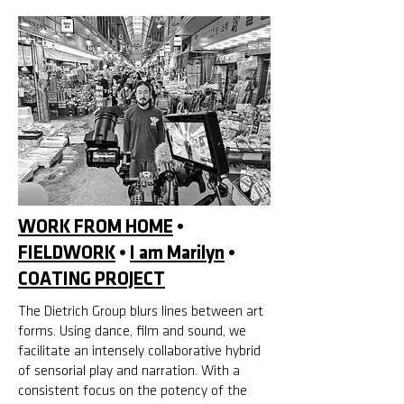
WORK FROM HOME
•
FIELDWORK
•
I am Marilyn
•
COATING PROJECT
The Dietrich Group blurs lines between art
forms. Using dance, film and sound, we
facilitate an intensely collaborative hybrid
of sensorial play and narration. With a
consistent focus on the potency of the