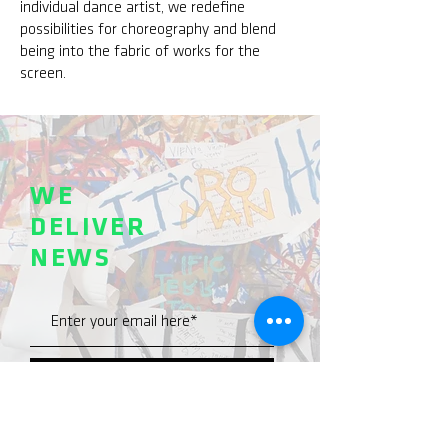
individual dance artist, we redefine
possibilities for choreography and blend
being into the fabric of works for the
screen.
WE
DELIVER
NEWS
SEND >